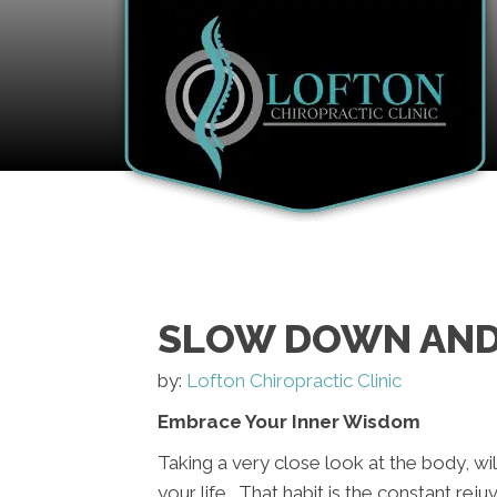
SLOW DOWN AND
by:
Lofton Chiropractic Clinic
Embrace Your Inner Wisdom
Taking a very close look at the body, will
your life. That habit is the constant rej