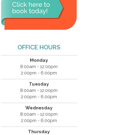
OFFICE HOURS
Monday
8:00am - 12:00pm
2:00pm - 6:00pm
Tuesday
8:00am - 12:00pm
2:00pm - 6:00pm
Wednesday
8:00am - 12:00pm
2:00pm - 6:00pm
Thursday