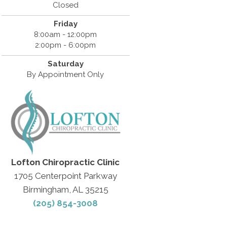
Closed
Friday
8:00am - 12:00pm
2:00pm - 6:00pm
Saturday
By Appointment Only
Lofton Chiropractic Clinic
1705 Centerpoint Parkway
Birmingham, AL 35215
(205) 854-3008