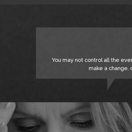
You may not control all the eve
make a change, c