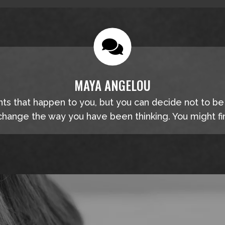
MAYA ANGELOU
nts that happen to you, but you can decide not to b
hange the way you have been thinking. You might fin