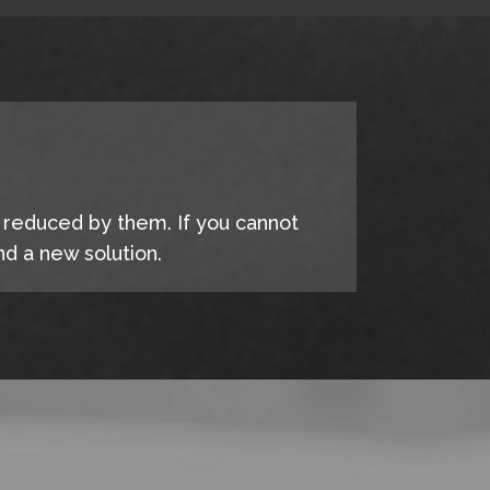
e reduced by them. If you cannot
d a new solution.