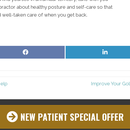
ractor about healthy posture and self-care so that
nd well-taken care of when you get back.
Share
Share
on
on
Facebook
LinkedIn
Help
Improve Your Gol
NEW PATIENT SPECIAL OFFER