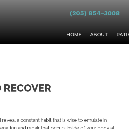
(205) 854-3008
HOME
ABOUT
PATI
 RECOVER
 reveal a constant habit that is wise to emulate in
uvenation and repair that occurs inside of your body at