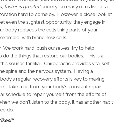
r, faster is greater'
society, so many of us live at a
estoration hard to come by. However, a close look at
et even the slightest opportunity, they engage in
r body replaces the cells lining parts of your
 example, with brand new cells.
 We work hard, push ourselves, try to help
 do the things that restore our bodies. This is a
this sounds familiar. Chiropractic provides vital self-
the spine and the nervous system. Having a
body's regular recovery efforts is key to making
e. Take a tip from your body's constant repair
ar schedule to repair yourself from the efforts of
when we don't listen to the body, it has another habit
 we do.
Yikes!'
"