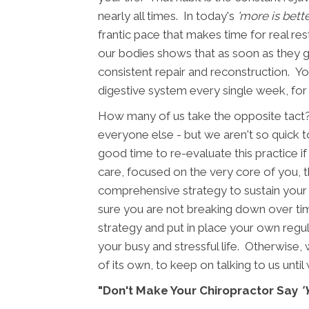
nearly all times. In today's
'more is bette
frantic pace that makes time for real r
our bodies shows that as soon as they g
consistent repair and reconstruction. You
digestive system every single week, for
How many of us take the opposite tact?
everyone else - but we aren't so quick to
good time to re-evaluate this practice if 
care, focused on the very core of you, 
comprehensive strategy to sustain your 
sure you are not breaking down over tim
strategy and put in place your own regul
your busy and stressful life. Otherwise, 
of its own, to keep on talking to us until
"Don't Make Your Chiropractor Say
'