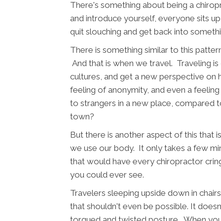
There's something about being a chiropr
and introduce yourself, everyone sits up a 
quit slouching and get back into someth
There is something similar to this patte
And that is when we travel. Traveling 
cultures, and get a new perspective on h
feeling of anonymity, and even a feeling 
to strangers in a new place, compared
town?
But there is another aspect of this that i
we use our body. It only takes a few minu
that would have every chiropractor crin
you could ever see.
Travelers sleeping upside down in chairs
that shouldn't even be possible. It doesn
torqued and twisted posture. When you fi