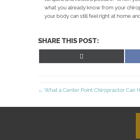
what you already know from your chirop
your body can still feel right at home a
SHARE THIS POST:
Share
on
X
(Twitter)
← What a Center Point Chiropractor Can 