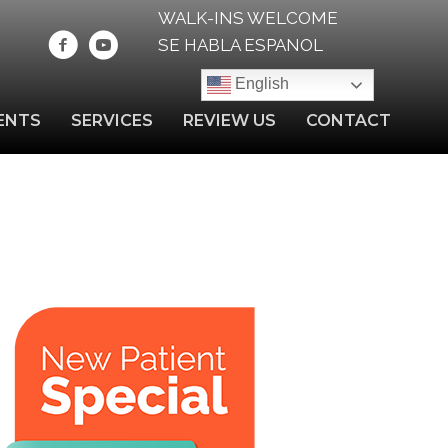
WALK-INS WELCOME
SE HABLA ESPANOL
English
ENTS
SERVICES
REVIEW US
CONTACT