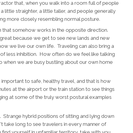
actor that, when you walk into a room full of people
little straighter, a little taller, and people generally
ing more closely resembling normal posture.
rn that somehow works in the opposite direction.
is great because we get to see new lands and new
ow we live our own life. Traveling can also bring a
of less inhibition. How often do we feel like talking
 to when we are busy bustling about our own home
s important to safe, healthy travel, and that is how
tes at the airport or the train station to see things
ging at some of the truly worst postural examples
. Strange hybrid positions of sitting and lying down
't take long to see travelers in every manner of
nd yourself in unfamiliar territory, take with you