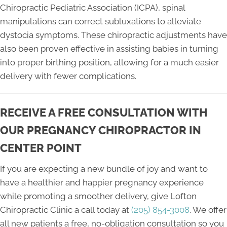
Chiropractic Pediatric Association (ICPA), spinal
manipulations can correct subluxations to alleviate
dystocia symptoms. These chiropractic adjustments have
also been proven effective in assisting babies in turning
into proper birthing position, allowing for a much easier
delivery with fewer complications.
RECEIVE A FREE CONSULTATION WITH
OUR PREGNANCY CHIROPRACTOR IN
CENTER POINT
If you are expecting a new bundle of joy and want to
have a healthier and happier pregnancy experience
while promoting a smoother delivery, give Lofton
Chiropractic Clinic a call today at
(205) 854-3008
. We offer
all new patients a free, no-obligation consultation so you