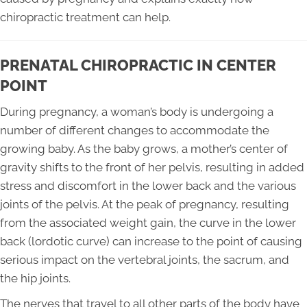
chiropractic treatment can help.
PRENATAL CHIROPRACTIC IN CENTER
POINT
During pregnancy, a woman’s body is undergoing a
number of different changes to accommodate the
growing baby. As the baby grows, a mother’s center of
gravity shifts to the front of her pelvis, resulting in added
stress and discomfort in the lower back and the various
joints of the pelvis. At the peak of pregnancy, resulting
from the associated weight gain, the curve in the lower
back (lordotic curve) can increase to the point of causing
serious impact on the vertebral joints, the sacrum, and
the hip joints.
The nerves that travel to all other parts of the body have