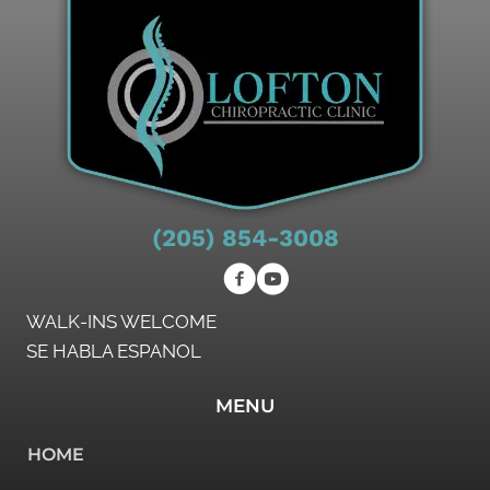
(205) 854-3008
WALK-INS WELCOME
SE HABLA ESPANOL
MENU
HOME