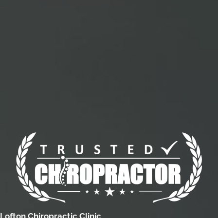
Lofton Chiropractic Clinic