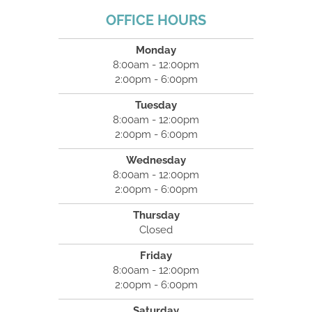
OFFICE HOURS
Monday
8:00am - 12:00pm
2:00pm - 6:00pm
Tuesday
8:00am - 12:00pm
2:00pm - 6:00pm
Wednesday
8:00am - 12:00pm
2:00pm - 6:00pm
Thursday
Closed
Friday
8:00am - 12:00pm
2:00pm - 6:00pm
Saturday