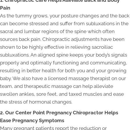
Pain
As the tummy grows, your posture changes and the back
can become stressed and suffer from subluxations in the
sacral and lumbar regions of the spine which often
sources back pain. Chiropractic adjustments have been
shown to be highly effective in relieving sacroiliac
subluxations. An aligned spine keeps your body’s signals
properly and optimally functioning and communicating,
resulting in better health for both you and your growing
baby. We also have a licensed massage therapist on our
team, and therapeutic massage can help alleviate
swollen ankles, sore feet, and taxed muscles and ease
the stress of hormonal changes.
2. Our Center Point Pregnancy Chiropractor Helps
Ease Pregnancy Symptoms
Many pregnant patients report the reduction or