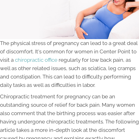
The physical stress of pregnancy can lead to a great deal
of discomfort. It's common for women in Center Point to
visit a
chiropractic office
regularly for low back pain, as
well as other related issues, such as sciatica, leg cramps
and constipation. This can lead to difficulty performing
daily tasks as well as difficulties in labor.
Chiropractic treatment for pregnancy can be an
outstanding source of relief for back pain. Many women
also comment that the birthing process was easier after
having undergone chiropractic treatments. The following
article takes a more in-depth look at the discomfort
caused by pregnancy and explains exactly how