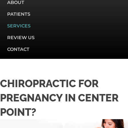
ABOUT
PATIENTS
SERVICES
REVIEW US
CONTACT
CHIROPRACTIC FOR
PREGNANCY IN CENTER
POINT?