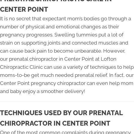
CENTER POINT
It is no secret that expectant mom’s bodies go through a
number of physical and emotional changes as their
pregnancy progresses. Swelling tummies put a lot of
strain on supporting joints and connected muscles and
can cause back pain to become unbearable. However,
our prenatal chiropractor in Center Point at Lofton
Chiropractic Clinic can use a variety of techniques to help
moms-to-be get much needed prenatal relief. In fact, our
Center Point pregnancy chiropractor can even help mom
and baby enjoy a smoother delivery!
TECHNIQUES USED BY OUR PRENATAL
CHIROPRACTOR IN CENTER POINT
One of the most common complaints during pregnancy