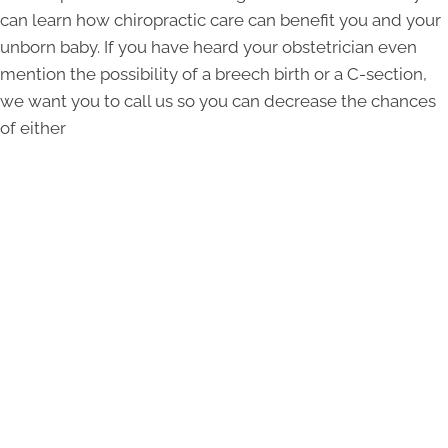
can learn how chiropractic care can benefit you and your
unborn baby. If you have heard your obstetrician even
mention the possibility of a breech birth or a C-section,
we want you to call us so you can decrease the chances
of either