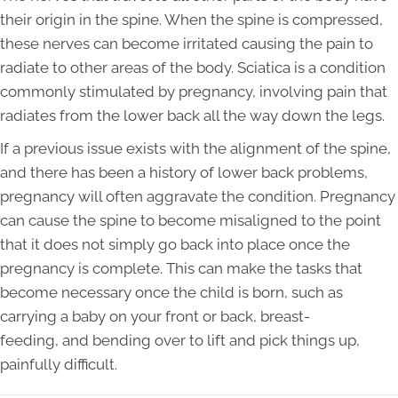
their origin in the spine. When the spine is compressed,
these nerves can become irritated causing the pain to
radiate to other areas of the body. Sciatica is a condition
commonly stimulated by pregnancy, involving pain that
radiates from the lower back all the way down the legs.
If a previous issue exists with the alignment of the spine,
and there has been a history of lower back problems,
pregnancy will often aggravate the condition. Pregnancy
can cause the spine to become misaligned to the point
that it does not simply go back into place once the
pregnancy is complete. This can make the tasks that
become necessary once the child is born, such as
carrying a baby on your front or back, breast-
feeding, and bending over to lift and pick things up,
painfully difficult.