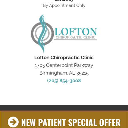
By Appointment Only
Lofton Chiropractic Clinic
1705 Centerpoint Parkway
Birmingham, AL 35215
(205) 854-3008
NEW PATIENT SPECIAL OFFER