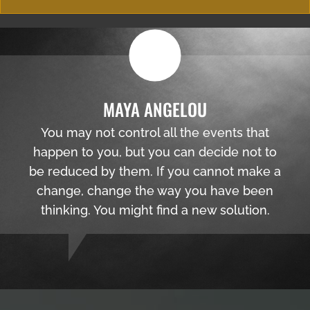
MAYA ANGELOU
You may not control all the events that
happen to you, but you can decide not to
be reduced by them. If you cannot make a
change, change the way you have been
thinking. You might find a new solution.