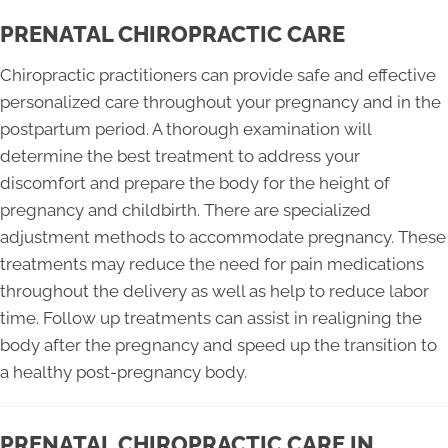
PRENATAL CHIROPRACTIC CARE
Chiropractic practitioners can provide safe and effective
personalized care throughout your pregnancy and in the
postpartum period. A thorough examination will
determine the best treatment to address your
discomfort and prepare the body for the height of
pregnancy and childbirth. There are specialized
adjustment methods to accommodate pregnancy. These
treatments may reduce the need for pain medications
throughout the delivery as well as help to reduce labor
time. Follow up treatments can assist in realigning the
body after the pregnancy and speed up the transition to
a healthy post-pregnancy body.
PRENATAL CHIROPRACTIC CARE IN