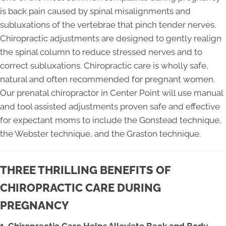
is back pain caused by spinal misalignments and
subluxations of the vertebrae that pinch tender nerves.
Chiropractic adjustments are designed to gently realign
the spinal column to reduce stressed nerves and to
correct subluxations. Chiropractic care is wholly safe,
natural and often recommended for pregnant women.
Our prenatal chiropractor in Center Point will use manual
and tool assisted adjustments proven safe and effective
for expectant moms to include the Gonstead technique,
the Webster technique, and the Graston technique.
THREE THRILLING BENEFITS OF
CHIROPRACTIC CARE DURING
PREGNANCY
1. Chiropractic Care Helps Alleviate Back and Body