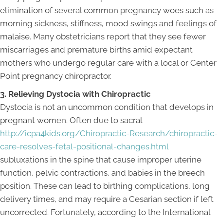
elimination of several common pregnancy woes such as
morning sickness, stiffness, mood swings and feelings of
malaise. Many obstetricians report that they see fewer
miscarriages and premature births amid expectant
mothers who undergo regular care with a local or Center
Point pregnancy chiropractor.
3. Relieving Dystocia with Chiropractic
Dystocia is not an uncommon condition that develops in
pregnant women. Often due to sacral
http://icpa4kids.org/Chiropractic-Research/chiropractic-
care-resolves-fetal-positional-changes.html
subluxations in the spine that cause improper uterine
function, pelvic contractions, and babies in the breech
position. These can lead to birthing complications, long
delivery times, and may require a Cesarian section if left
uncorrected. Fortunately, according to the International