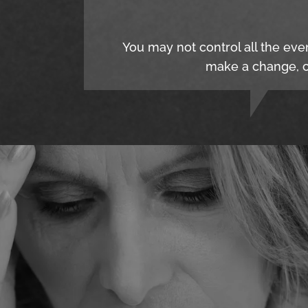
You may not control all the eve
make a change, c