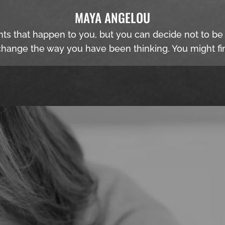
MAYA ANGELOU
nts that happen to you, but you can decide not to b
hange the way you have been thinking. You might fin