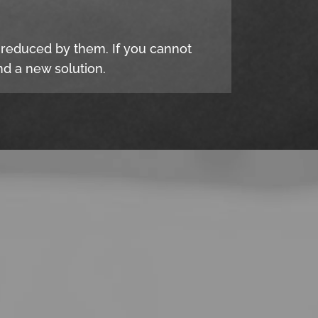
e reduced by them. If you cannot
d a new solution.