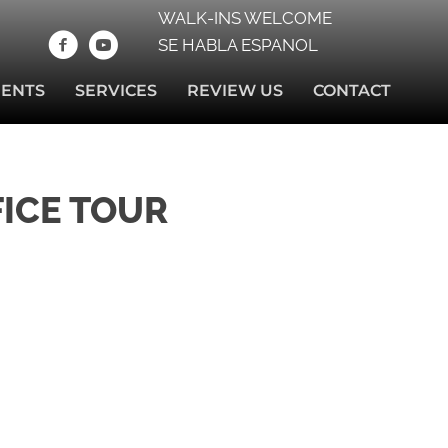
WALK-INS WELCOME
SE HABLA ESPANOL
IENTS
SERVICES
REVIEW US
CONTACT
FICE TOUR