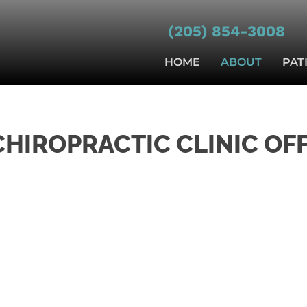
(205) 854-3008
HOME
ABOUT
PAT
HIROPRACTIC CLINIC OF