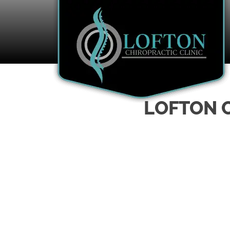
LOFTON C