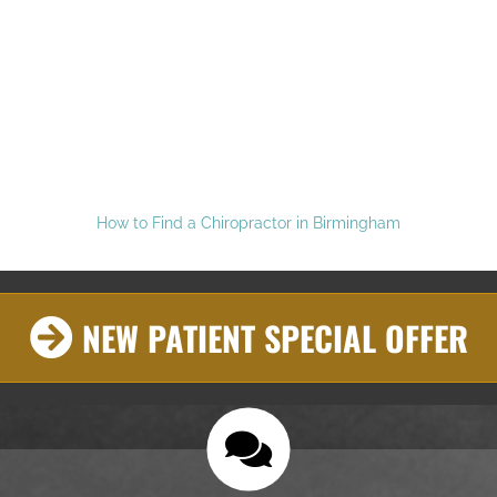
How to Find a Chiropractor in Birmingham
NEW PATIENT SPECIAL OFFER