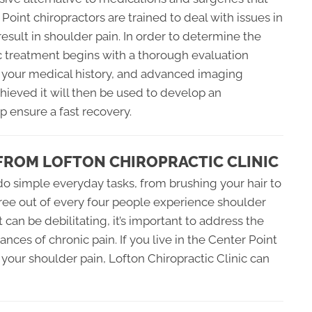
 Point chiropractors are trained to deal with issues in
esult in shoulder pain. In order to determine the
ic treatment begins with a thorough evaluation
 your medical history, and advanced imaging
hieved it will then be used to develop an
p ensure a fast recovery.
FROM LOFTON CHIROPRACTIC CLINIC
 do simple everyday tasks, from brushing your hair to
hree out of every four people experience shoulder
t can be debilitating, it’s important to address the
nces of chronic pain. If you live in the Center Point
r your shoulder pain, Lofton Chiropractic Clinic can