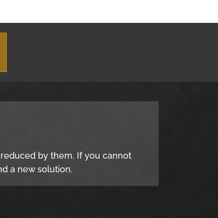
e reduced by them. If you cannot
d a new solution.