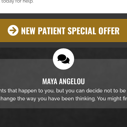
 today for help.
NEW PATIENT SPECIAL OFFER
MAYA ANGELOU
nts that happen to you, but you can decide not to b
hange the way you have been thinking. You might fin