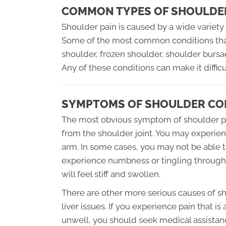
COMMON TYPES OF SHOULDE
Shoulder pain is caused by a wide variety o
Some of the most common conditions that 
shoulder, frozen shoulder, shoulder bursae, 
Any of these conditions can make it diffi
SYMPTOMS OF SHOULDER CO
The most obvious symptom of shoulder pro
from the shoulder joint. You may experie
arm. In some cases, you may not be able 
experience numbness or tingling througho
will feel stiff and swollen.
There are other more serious causes of sh
liver issues. If you experience pain that 
unwell, you should seek medical assistan