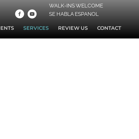
WALK-INS WELCOME
SE HABLA ESPANOL
IENTS
SERVICES
REVIEW US
CONTACT