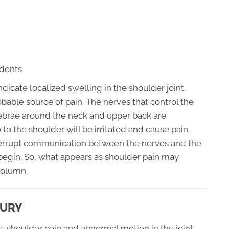
idents
ndicate localized swelling in the shoulder joint,
bable source of pain. The nerves that control the
rtebrae around the neck and upper back are
to the shoulder will be irritated and cause pain.
terrupt communication between the nerves and the
egin. So, what appears as shoulder pain may
column.
JURY
s, shoulder pain and abnormal motion in the joint