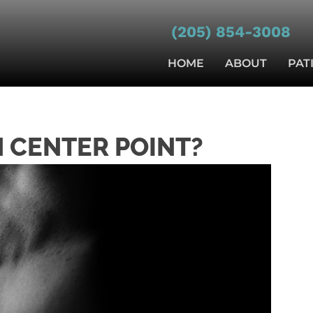
(205) 854-3008
HOME
ABOUT
PAT
N CENTER POINT?