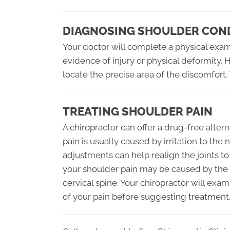
DIAGNOSING SHOULDER CON
Your doctor will complete a physical exami
evidence of injury or physical deformity.
locate the precise area of the discomfort.
TREATING SHOULDER PAIN
A chiropractor can offer a drug-free alter
pain is usually caused by irritation to th
adjustments can help realign the joints to
your shoulder pain may be caused by the 
cervical spine. Your chiropractor will exa
of your pain before suggesting treatment