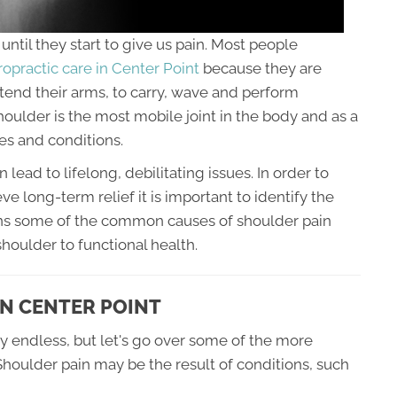
ntil they start to give us pain. Most people
ropractic care in Center Point
because they are
xtend their arms, to carry, wave and perform
ulder is the most mobile joint in the body and as a
ries and conditions.
ad to lifelong, debilitating issues. In order to
ve long-term relief it is important to identify the
lains some of the common causes of shoulder pain
houlder to functional health.
N CENTER POINT
y endless, but let's go over some of the more
houlder pain may be the result of conditions, such