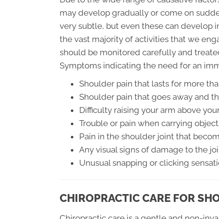
may develop gradually or come on sudden
very subtle, but even these can develop in
the vast majority of activities that we en
should be monitored carefully and treate
Symptoms indicating the need for an imm
Shoulder pain that lasts for more th
Shoulder pain that goes away and th
Difficulty raising your arm above you
Trouble or pain when carrying object
Pain in the shoulder joint that bec
Any visual signs of damage to the joi
Unusual snapping or clicking sensat
CHIROPRACTIC CARE FOR SH
Chiropractic care is a gentle and non-inva