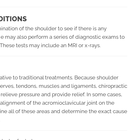
DITIONS
nation of the shoulder to see if there is any
 He may also perform a series of diagnostic exams to
 These tests may include an MRI or x-rays.
native to traditional treatments. Because shoulder
e nerves, tendons, muscles and ligaments, chiropractic
 relieve pressure and provide relief. In some cases,
alignment of the acromioclavicular joint on the
mine all of these areas and determine the exact cause
.