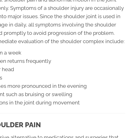
ly. Symptoms of a shoulder injury are occasionally
to major issues. Since the shoulder joint is used in
gage in daily, all symptoms involving the shoulder
d promptly to avoid progression of the problem.
ediate evaluation of the shoulder complex include:
an a week
en returns frequently
r head
s
omes more pronounced in the evening
nt such as bruising or swelling
ions in the joint during movement
OULDER PAIN
sive alternative to medications and surgeries that