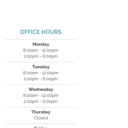
OFFICE HOURS
Monday
8:00am - 12:00pm
2:00pm - 6:00pm
Tuesday
8:00am - 12:00pm
2:00pm - 6:00pm
Wednesday
8:00am - 12:00pm
2:00pm - 6:00pm
Thursday
Closed