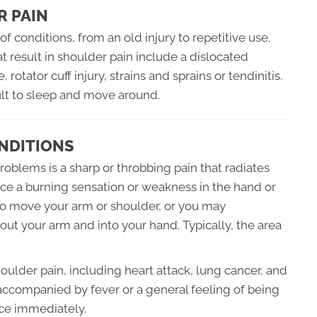
R PAIN
f conditions, from an old injury to repetitive use.
result in shoulder pain include a dislocated
rotator cuff injury, strains and sprains or tendinitis.
cult to sleep and move around.
NDITIONS
blems is a sharp or throbbing pain that radiates
nce a burning sensation or weakness in the hand or
to move your arm or shoulder, or you may
ut your arm and into your hand. Typically, the area
oulder pain, including heart attack, lung cancer, and
is accompanied by fever or a general feeling of being
ce immediately.