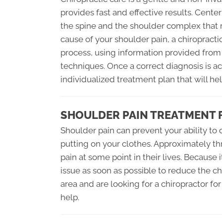
provides fast and effective results. Center
the spine and the shoulder complex that r
cause of your shoulder pain, a chiropract
process, using information provided from
techniques. Once a correct diagnosis is ac
individualized treatment plan that will hel
SHOULDER PAIN TREATMENT 
Shoulder pain can prevent your ability to
putting on your clothes. Approximately t
pain at some point in their lives. Because i
issue as soon as possible to reduce the cha
area and are looking for a chiropractor fo
help.