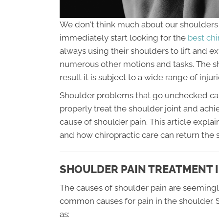
We don't think much about our shoulders u
immediately start looking for the
best chi
always using their shoulders to lift and e
numerous other motions and tasks. The sho
result it is subject to a wide range of inju
Shoulder problems that go unchecked can le
properly treat the shoulder joint and achie
cause of shoulder pain. This article exp
and how chiropractic care can return the s
SHOULDER PAIN TREATMENT I
The causes of shoulder pain are seemingl
common causes for pain in the shoulder. S
as: