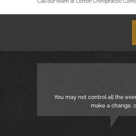
Call our team at Lofton Chiropractic Clinic
You may not control all the eve
make a change, c