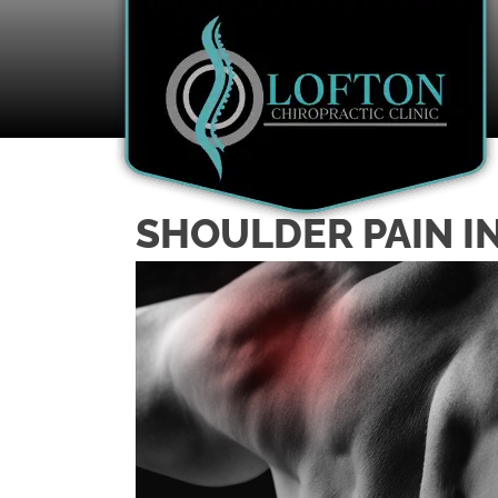
SHOULDER PAIN I