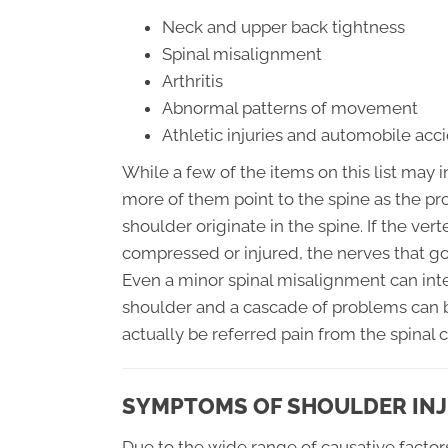
Neck and upper back tightness
Spinal misalignment
Arthritis
Abnormal patterns of movement
Athletic injuries and automobile acc
While a few of the items on this list may i
more of them point to the spine as the pro
shoulder originate in the spine. If the ve
compressed or injured, the nerves that go 
Even a minor spinal misalignment can in
shoulder and a cascade of problems can b
actually be referred pain from the spinal 
SYMPTOMS OF SHOULDER IN
Due to the wide range of causative factor