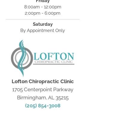
Friday
8:00am - 12:00pm
2:00pm - 6:00pm
Saturday
By Appointment Only
Lofton Chiropractic Clinic
1705 Centerpoint Parkway
Birmingham, AL 35215
(205) 854-3008