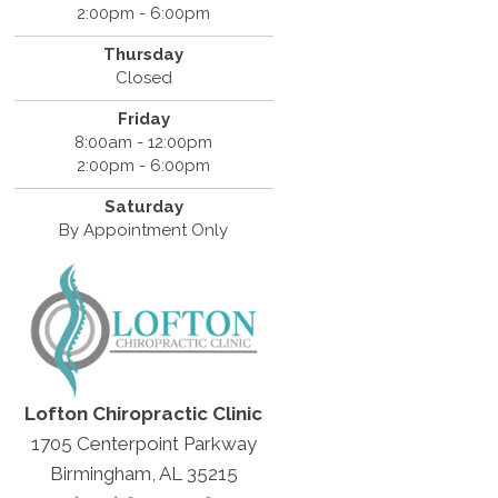
2:00pm - 6:00pm
Thursday
Closed
Friday
8:00am - 12:00pm
2:00pm - 6:00pm
Saturday
By Appointment Only
Lofton Chiropractic Clinic
1705 Centerpoint Parkway
Birmingham, AL 35215