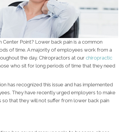
 in Center Point? Lower back pain is a common
riods of time. A majority of employees work from a
oughout the day. Chiropractors at our
chiropractic
ose who sit for long periods of time that they need
ion has recognized this issue and has implemented
yees. They have recently urged employers to make
so that they will not suffer from lower back pain