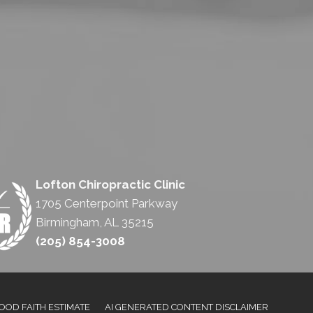
Lofton Chiropractic Clinic
1705 Centerpoint Parkway
Birmingham, AL 35215
(205) 854-3008
OOD FAITH ESTIMATE
AI GENERATED CONTENT DISCLAIMER