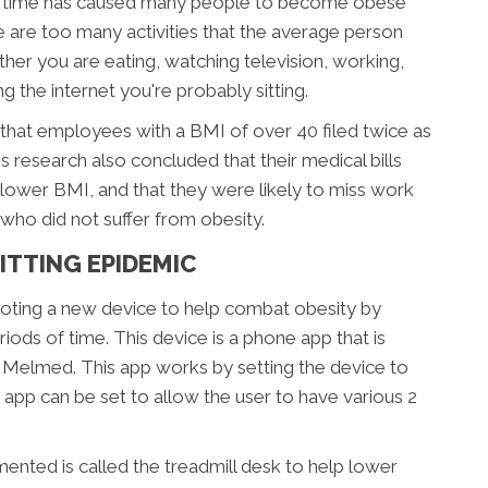
 of time has caused many people to become obese
 are too many activities that the average person
ether you are eating, watching television, working,
g the internet you're probably sitting.
that employees with a BMI of over 40 filed twice as
research also concluded that their medical bills
 lower BMI, and that they were likely to miss work
ho did not suffer from obesity.
ITTING EPIDEMIC
oting a new device to help combat obesity by
iods of time. This device is a phone app that is
 Melmed. This app works by setting the device to
 app can be set to allow the user to have various 2
ented is called the treadmill desk to help lower