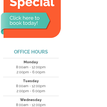
OFFICE HOURS
Monday
8:00am - 12:00pm
2:00pm - 6:00pm
Tuesday
8:00am - 12:00pm
2:00pm - 6:00pm
Wednesday
8:00am - 12:00pm