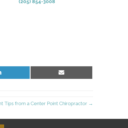
(205) 854-3008
Share
Share
on
on
LinkedIn
Email
nt Tips from a Center Point Chiropractor →