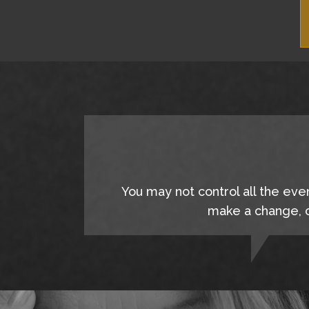
You may not control all the eve
make a change, c