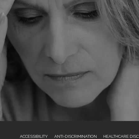
ACCESSIBILITY
ANTI-DISCRIMINATION
HEALTHCARE DISC