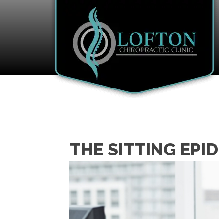
THE SITTING EPI