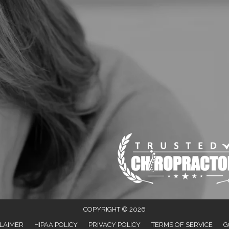
COPYRIGHT © 2026
LAIMER
HIPAA POLICY
PRIVACY POLICY
TERMS OF SERVICE
G