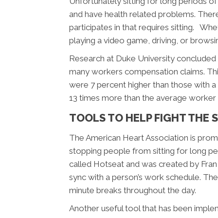
Unfortunately sitting for long periods
and have health related problems. There
participates in that requires sitting. Wh
playing a video game, driving, or browsin
Research at Duke University concluded 
many workers compensation claims. This 
were 7 percent higher than those with a
13 times more than the average worker w
TOOLS TO HELP FIGHT THE S
The American Heart Association is prom
stopping people from sitting for long per
called Hotseat and was created by Fran
sync with a person’s work schedule. The
minute breaks throughout the day.
Another useful tool that has been implem