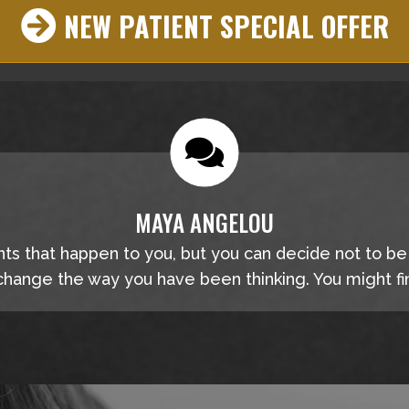
NEW PATIENT SPECIAL OFFER
MAYA ANGELOU
nts that happen to you, but you can decide not to b
hange the way you have been thinking. You might fin