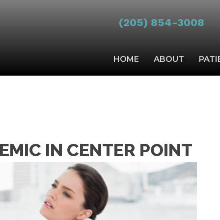
(205) 854-3008
HOME
ABOUT
PATI
DEMIC IN CENTER POINT