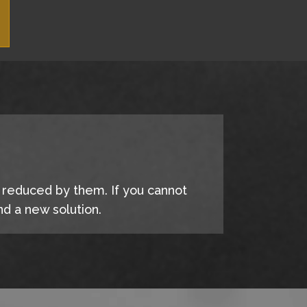
e reduced by them. If you cannot
d a new solution.