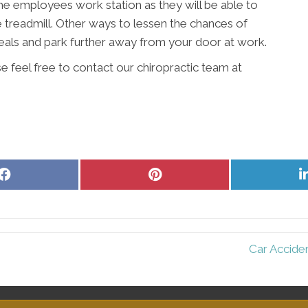
 the employees work station as they will be able to
e treadmill. Other ways to lessen the chances of
meals and park further away from your door at work.
e feel free to contact our chiropractic team at
Share
Share
on
on
Facebook
Pinterest
Car Accide