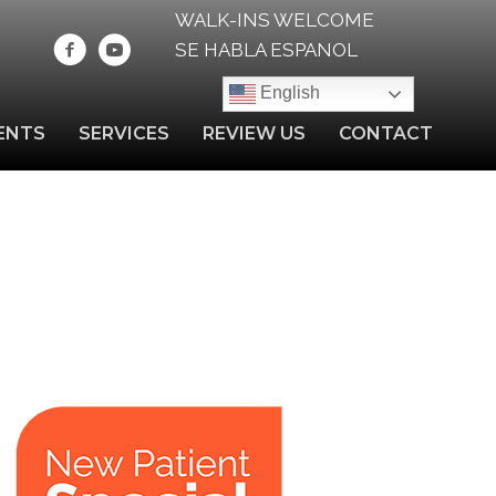
WALK-INS WELCOME
SE HABLA ESPANOL
English
ENTS
SERVICES
REVIEW US
CONTACT