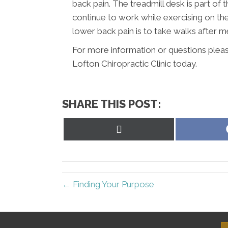
back pain. The treadmill desk is part of
continue to work while exercising on th
lower back pain is to take walks after 
For more information or questions pleas
Lofton Chiropractic Clinic today.
SHARE THIS POST:
Share
on
X
(Twitter)
← Finding Your Purpose