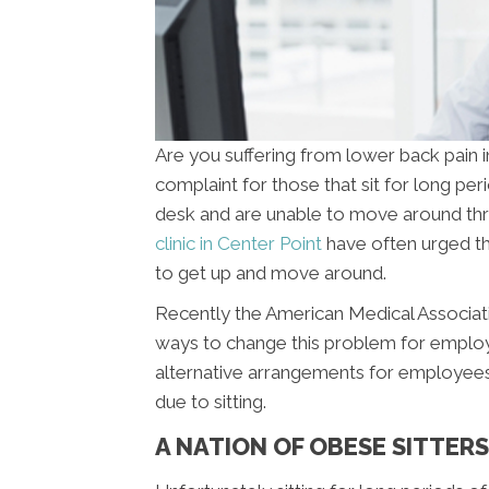
Are you suffering from lower back pain
complaint for those that sit for long pe
desk and are unable to move around thr
clinic in Center Point
have often urged th
to get up and move around.
Recently the American Medical Associat
ways to change this problem for emplo
alternative arrangements for employees 
due to sitting.
A NATION OF OBESE SITTERS