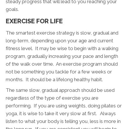
steady progress that will lead to you reaching your
goals.
EXERCISE FOR LIFE
The smartest exercise strategy is slow, gradual and
long-term, depending upon your age and current
fitness level. It may be wise to begin with a walking
program, gradually increasing your pace and length
of the walk over time. An exercise program should
not be something you tackle for a few weeks or
months. It should be a lifelong healthy habit.
The same slow, gradual approach should be used
regardless of the type of exercise you are
performing. If you are using weights, doing pilates or
yoga, it is wise to take it very slow at first. Always
listen to what your body is telling you, less is more in
the long run. If you are consistent you will begin to