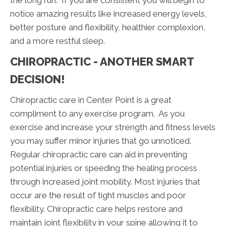
notice amazing results like increased energy levels,
better posture and flexibility, healthier complexion,
and a more restful sleep.
CHIROPRACTIC - ANOTHER SMART
DECISION!
Chiropractic care in Center Point is a great
compliment to any exercise program. As you
exercise and increase your strength and fitness levels
you may suffer minor injuries that go unnoticed.
Regular chiropractic care can aid in preventing
potential injuries or speeding the healing process
through increased joint mobility. Most injuries that
occur are the result of tight muscles and poor
flexibility. Chiropractic care helps restore and
maintain joint flexibility in your spine allowing it to