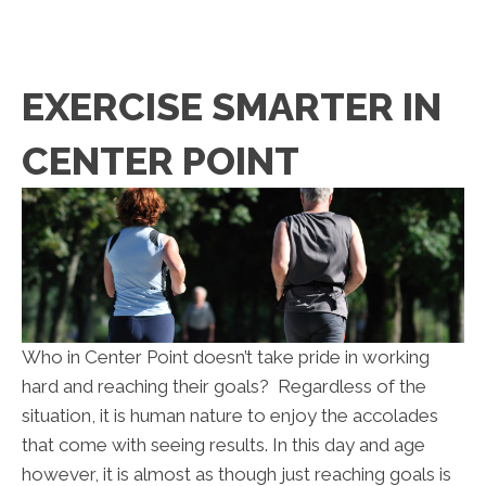
EXERCISE SMARTER IN
CENTER POINT
Who in Center Point doesn’t take pride in working
hard and reaching their goals? Regardless of the
situation, it is human nature to enjoy the accolades
that come with seeing results. In this day and age
however, it is almost as though just reaching goals is