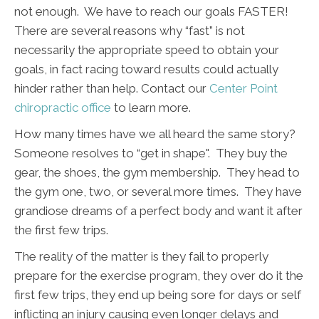
not enough. We have to reach our goals FASTER!
There are several reasons why “fast” is not
necessarily the appropriate speed to obtain your
goals, in fact racing toward results could actually
hinder rather than help. Contact our
Center Point
chiropractic office
to learn more.
How many times have we all heard the same story?
Someone resolves to “get in shape". They buy the
gear, the shoes, the gym membership. They head to
the gym one, two, or several more times. They have
grandiose dreams of a perfect body and want it after
the first few trips.
The reality of the matter is they fail to properly
prepare for the exercise program, they over do it the
first few trips, they end up being sore for days or self
inflicting an injury causing even longer delays and