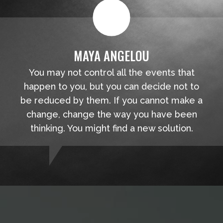
MAYA ANGELOU
You may not control all the events that
happen to you, but you can decide not to
be reduced by them. If you cannot make a
change, change the way you have been
thinking. You might find a new solution.