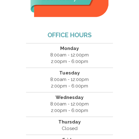
OFFICE HOURS
Monday
8:00am - 12:00pm
2:00pm - 6:00pm
Tuesday
8:00am - 12:00pm
2:00pm - 6:00pm
Wednesday
8:00am - 12:00pm
2:00pm - 6:00pm
Thursday
Closed