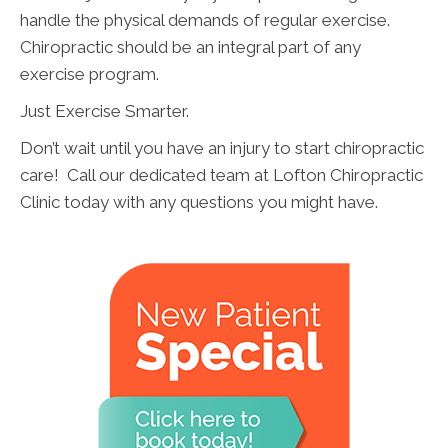
handle the physical demands of regular exercise.
Chiropractic should be an integral part of any
exercise program.
Just Exercise Smarter.
Don’t wait until you have an injury to start chiropractic
care! Call our dedicated team at Lofton Chiropractic
Clinic today with any questions you might have.