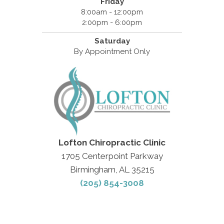
Friday
8:00am - 12:00pm
2:00pm - 6:00pm
Saturday
By Appointment Only
Lofton Chiropractic Clinic
1705 Centerpoint Parkway
Birmingham, AL 35215
(205) 854-3008