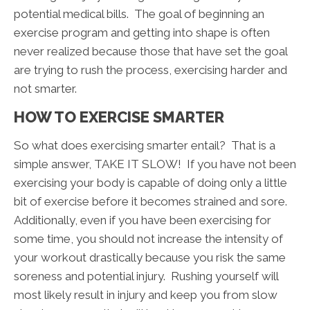
potential medical bills. The goal of beginning an
exercise program and getting into shape is often
never realized because those that have set the goal
are trying to rush the process, exercising harder and
not smarter.
HOW TO EXERCISE SMARTER
So what does exercising smarter entail? That is a
simple answer, TAKE IT SLOW! If you have not been
exercising your body is capable of doing only a little
bit of exercise before it becomes strained and sore.
Additionally, even if you have been exercising for
some time, you should not increase the intensity of
your workout drastically because you risk the same
soreness and potential injury. Rushing yourself will
most likely result in injury and keep you from slow