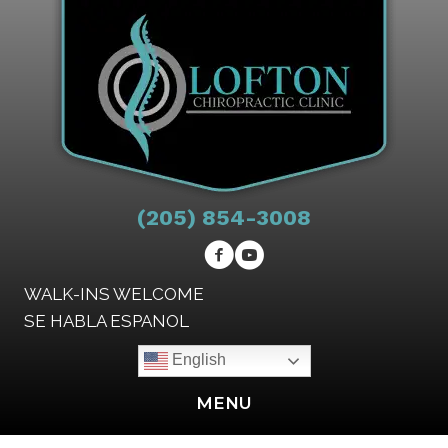
(205) 854-3008
WALK-INS WELCOME
SE HABLA ESPANOL
English
MENU