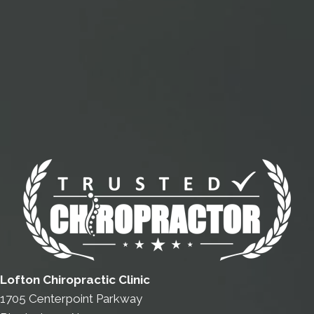
Lofton Chiropractic Clinic
1705 Centerpoint Parkway