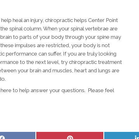
elp heal an injury, chiropractic helps Center Point
n the spinal column. When your spinal vertebrae are
 brain to parts of your body through your spine may
these impulses are restricted, your body is not
tic performance can suffer. If you are truly looking
rmance to the next level, try chiropractic treatment
between your brain and muscles, heart and lungs are
do.
s here to help answer your questions. Please feel
Share
Share