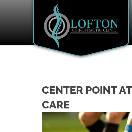
CENTER POINT A
CARE