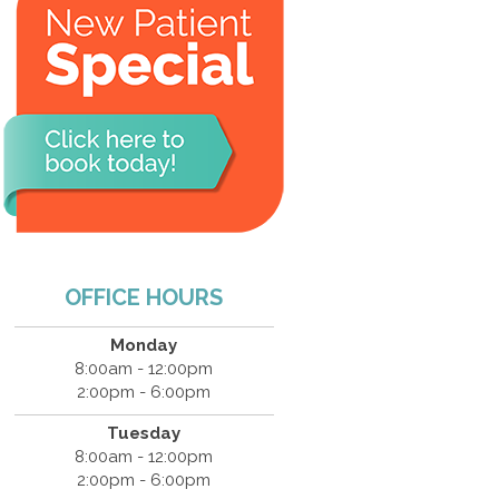
OFFICE HOURS
Monday
8:00am - 12:00pm
2:00pm - 6:00pm
Tuesday
8:00am - 12:00pm
2:00pm - 6:00pm