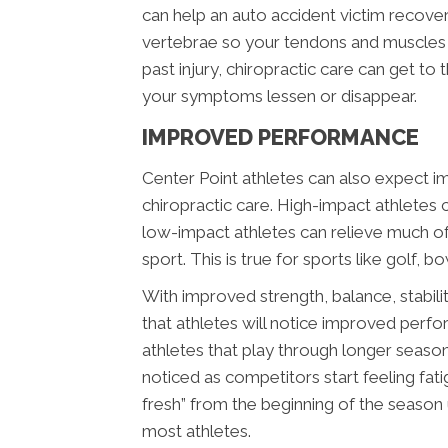
can help an auto accident victim recover
vertebrae so your tendons and muscles he
past injury, chiropractic care can get to
your symptoms lessen or disappear.
IMPROVED PERFORMANCE
Center Point athletes can also expect 
chiropractic care. High-impact athletes c
low-impact athletes can relieve much of 
sport. This is true for sports like golf, bo
With improved strength, balance, stability
that athletes will notice improved perfo
athletes that play through longer seaso
noticed as competitors start feeling fatig
fresh” from the beginning of the season
most athletes.