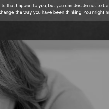
nts that happen to you, but you can decide not to b
hange the way you have been thinking. You might fin