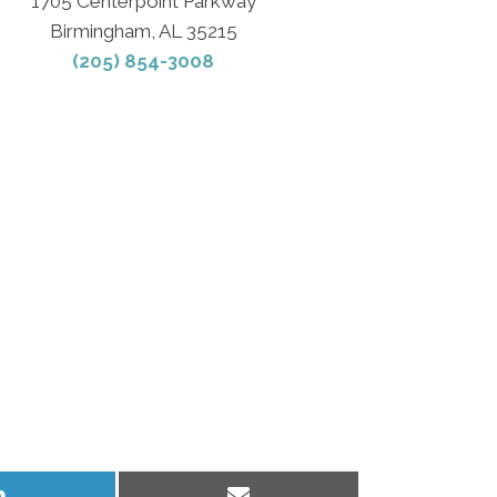
1705 Centerpoint Parkway
Birmingham, AL 35215
(205) 854-3008
Share
Share