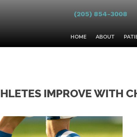
(205) 854-3008
HOME
ABOUT
PATI
THLETES IMPROVE WITH C