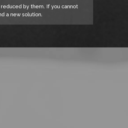
e reduced by them. If you cannot
d a new solution.