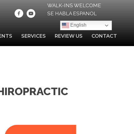
WALK-INS WELCOME
SE HABLA ESPANOL
English
ENTS
SERVICES
REVIEW US
CONTACT
HIROPRACTIC