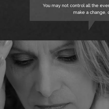
You may not control all the eve
make a change, c