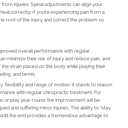
 from injuries. Spinal adjustments can align your
al correctly. If you’re experiencing pain from a
 the root of the injury and correct the problem so
improved overall performance with regular
an minimize their risk of injury and reduce pain, and
the strain placed on the body while playing their
wling, and tennis.
, flexibility and range of motion, it stands to reason
rmance with regular chiropractic treatment. For
ns or play year-round, the improvement will be
ued and suffering minor injuries. The ability to “stay
 until the end provides a tremendous advantage to