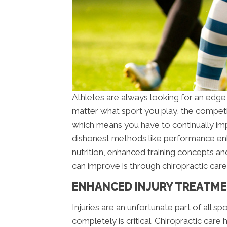
Athletes are always looking for an edge
matter what sport you play, the competit
which means you have to continually imp
dishonest methods like performance enh
nutrition, enhanced training concepts an
can improve is through chiropractic care
ENHANCED INJURY TREATM
Injuries are an unfortunate part of all sp
completely is critical. Chiropractic care