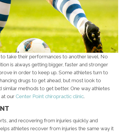
 to take their performances to another level. No
ion is always getting bigger, faster and stronger
rove in order to keep up. Some athletes turn to
ancing drugs to get ahead, but most look to
d similar methods to get better. One way athletes
 at our
Center Point chiropractic clinic
.
ENT
orts, and recovering from injuries quickly and
 helps athletes recover from injuries the same way it