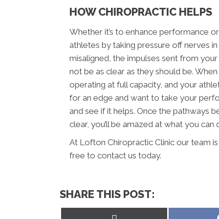
HOW CHIROPRACTIC HELPS
Whether it’s to enhance performance or h
athletes by taking pressure off nerves i
misaligned, the impulses sent from your
not be as clear as they should be. When 
operating at full capacity, and your athle
for an edge and want to take your perfo
and see if it helps. Once the pathways 
clear, you’ll be amazed at what you can 
At Lofton Chiropractic Clinic our team i
free to contact us today.
SHARE THIS POST:
Share