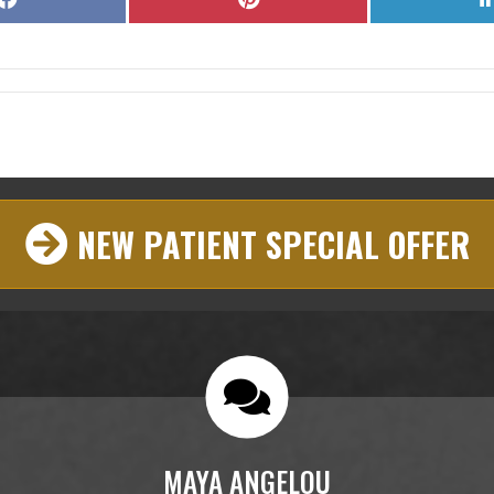
on
on
Facebook
Pinterest
NEW PATIENT SPECIAL OFFER
MAYA ANGELOU