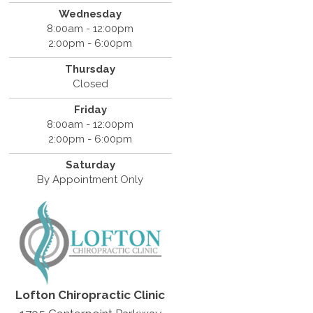
Wednesday
8:00am - 12:00pm
2:00pm - 6:00pm
Thursday
Closed
Friday
8:00am - 12:00pm
2:00pm - 6:00pm
Saturday
By Appointment Only
Lofton Chiropractic Clinic